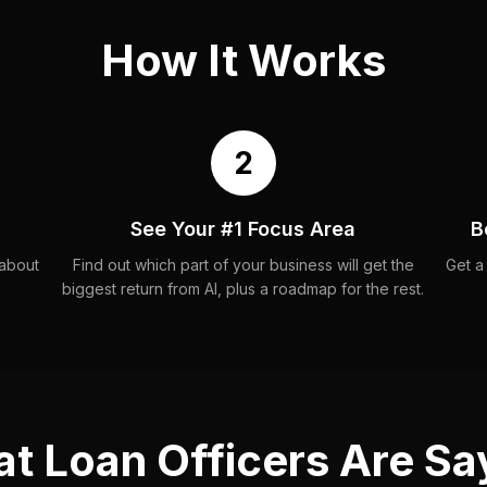
How It Works
2
See Your #1 Focus Area
B
 about
Find out which part of your business will get the
Get a
biggest return from AI, plus a roadmap for the rest.
t Loan Officers Are Sa