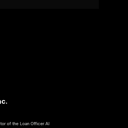
nc.
tor of the Loan Officer AI