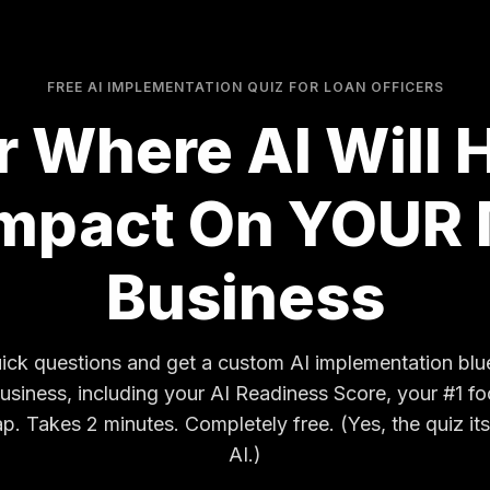
FREE AI IMPLEMENTATION QUIZ FOR LOAN OFFICERS
r Where AI Will 
Impact On YOUR
Business
ck questions and get a custom AI implementation bluep
business, including your AI Readiness Score, your #1 fo
 Takes 2 minutes. Completely free. (Yes, the quiz its
AI.)