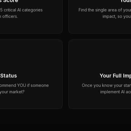
s Score
Your
 critical AI categories
Find the single area of you
 officers.
impact, so you
 Status
Your Full I
ecommend YOU if someone
Once you know your start
 your market?
implement AI ac