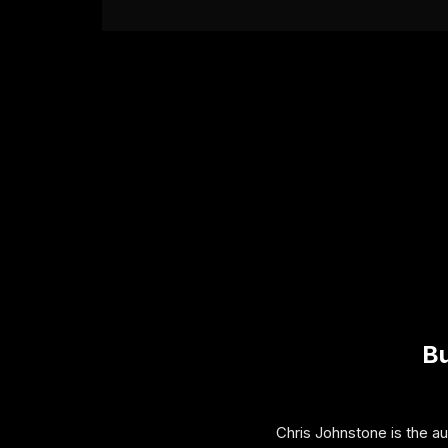
Bu
Chris Johnstone is the a