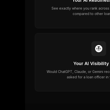
Your AI Readines
See exactly where you rank across 5
compared to other loan
Your AI Visibility
Would ChatGPT, Claude, or Gemini r
asked for a loan officer in