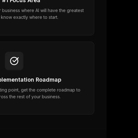
 #1 Focus Area
r business where AI will have the greatest
 know exactly where to start.
mplementation Roadmap
ing point, get the complete roadmap to
ross the rest of your business.