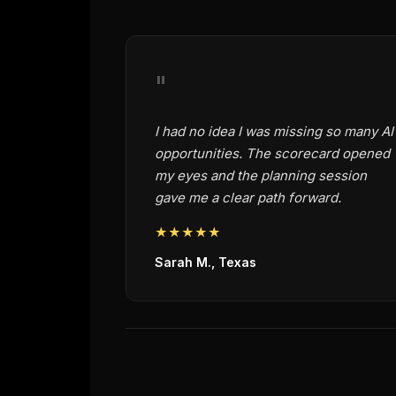
"
I had no idea I was missing so many AI
opportunities. The scorecard opened
my eyes and the planning session
gave me a clear path forward.
★★★★★
Sarah M., Texas