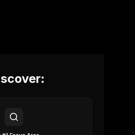
iscover: