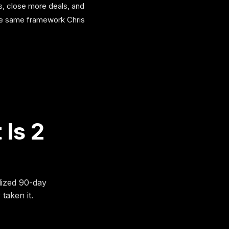
s, close more deals, and
the same framework Chris
 Is 2
lized 90-day
taken it.