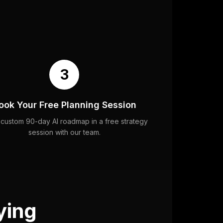
3
ook Your Free Planning Session
 custom 90-day AI roadmap in a free strategy
session with our team.
ying