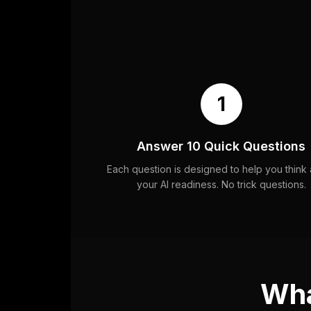
1
Answer 10 Quick Questions
Each question is designed to help you think
your AI readiness. No trick questions.
Wha