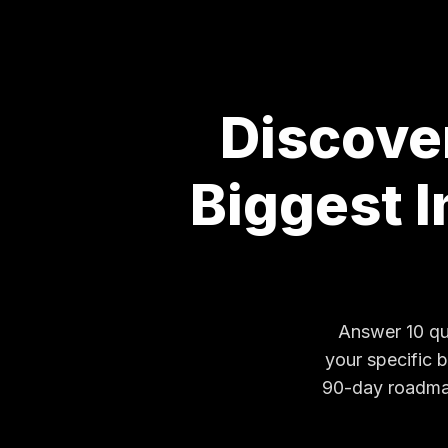
Discove
Biggest 
Answer 10 qui
your specific 
90-day roadmap.