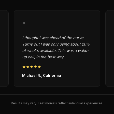
"
I thought I was ahead of the curve.
Turns out I was only using about 20%
of what's available. This was a wake-
up call, in the best way.
★★★★★
Michael R., California
Results may vary. Testimonials reflect individual experiences.