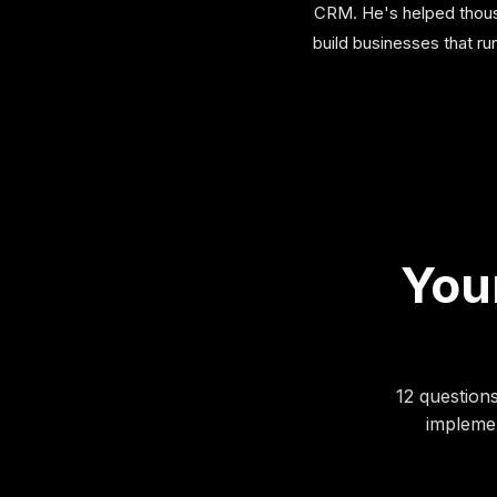
CRM. He's helped thousa
build businesses that r
Your
12 question
implemen