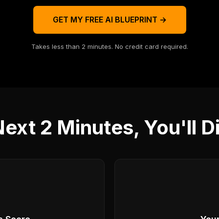
GET MY FREE AI BLUEPRINT →
Takes less than 2 minutes. No credit card required.
Next 2 Minutes, You'll D