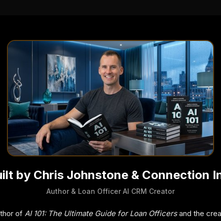
ilt by Chris Johnstone & Connection I
Author & Loan Officer AI CRM Creator
uthor of
AI 101: The Ultimate Guide for Loan Officers
and the crea