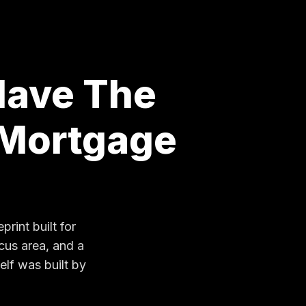
Have The
 Mortgage
rint built for
cus area, and a
elf was built by