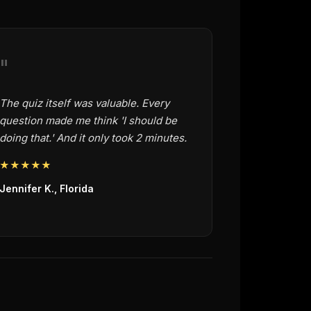
"
The quiz itself was valuable. Every
question made me think 'I should be
doing that.' And it only took 2 minutes.
★★★★★
Jennifer K., Florida