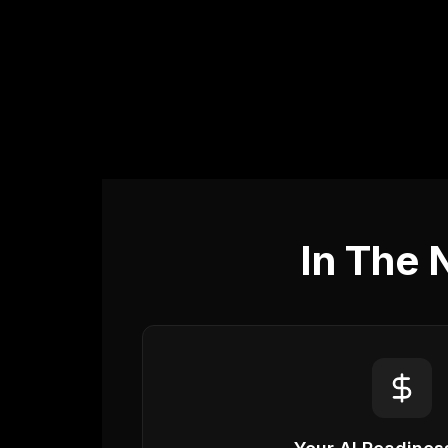
In The 