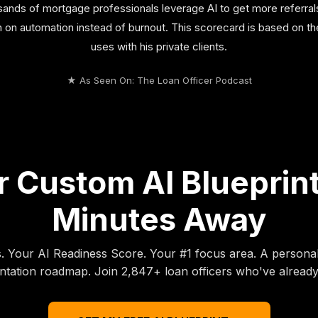
nds of mortgage professionals leverage AI to get more referral
un on automation instead of burnout. This scorecard is based on 
uses with his private clients.
★ As Seen On: The Loan Officer Podcast
 Custom AI Blueprint
Minutes Away
s. Your AI Readiness Score. Your #1 focus area. A persona
tation roadmap. Join 2,847+ loan officers who've already 